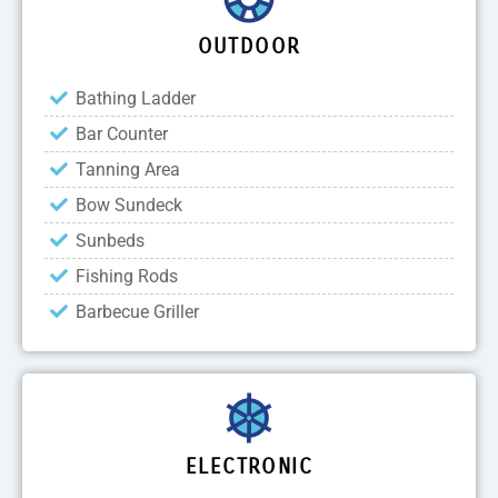
OUTDOOR
Bathing Ladder
Bar Counter
Tanning Area
Bow Sundeck
Sunbeds
Fishing Rods
Barbecue Griller
ELECTRONIC