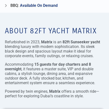
BBQ:
Available On Demand
ABOUT 82FT YACHT MATRIX
Refurbished in 2023,
Matrix
is an
82ft Sunseeker yacht
blending luxury with modern sophistication. Its sleek
black design and spacious layout make it ideal for
corporate events, family outings, or relaxing cruises.
Accommodating
15 guests for day charters and 8
overnight
, it features a master suite, VIP and double
cabins, a stylish lounge, dining area, and expansive
outdoor deck. A fully stocked bar, kitchen, and
entertainment system ensure a seamless experience.
Powered by twin engines,
Matrix
offers a smooth ride—
perfect for exploring Dubai’s coastline in style.