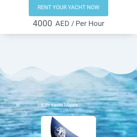
RENT YOUR YACHT NOW
4000
AED /
Per Hour
Home
-
services
-
82ft Yacht Matrix