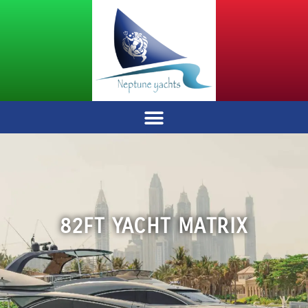
82FT YACHT MATRIX