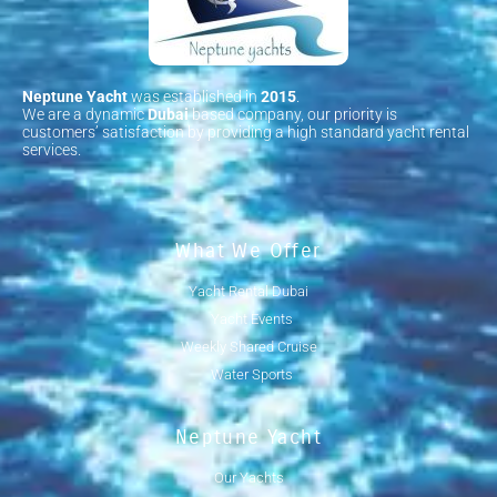
Neptune Yacht
was established in
2015
.
We are a dynamic
Dubai
based company, our priority is
customers’ satisfaction by providing a high standard yacht rental
services.
What We Offer
Yacht Rental Dubai
Yacht Events
Weekly Shared Cruise
Water Sports
Neptune Yacht
Our Yachts