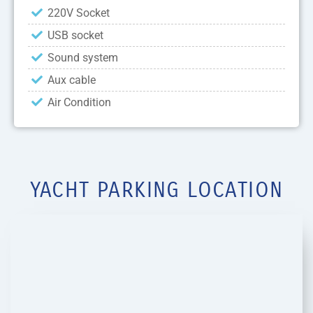
220V Socket
USB socket
Sound system
Aux cable
Air Condition
YACHT PARKING LOCATION