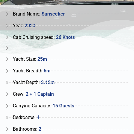
Brand Name:
Sunseeker
Year:
2023
Cab Cruising speed:
26 Knots
Yacht Size:
25m
Yacht Breadth:
6m
Yacht Depth:
2.12m
Crew:
2 + 1 Captain
Carrying Capacity:
15 Guests
Bedrooms:
4
Bathrooms:
2