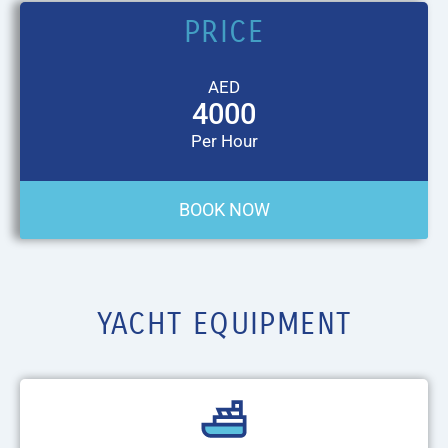
PRICE
AED
4000
Per Hour
BOOK NOW
YACHT EQUIPMENT