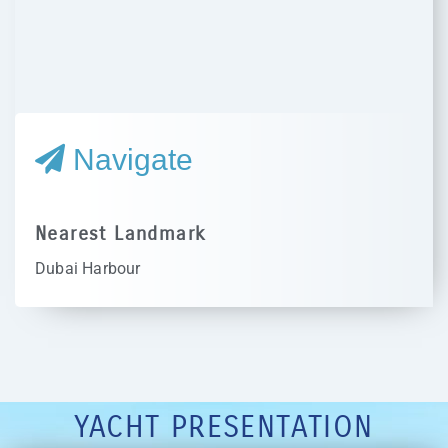
Navigate
Nearest Landmark
Dubai Harbour
YACHT PRESENTATION