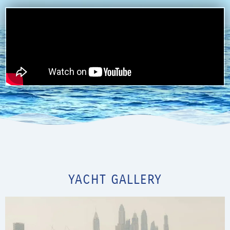
YACHT GALLERY