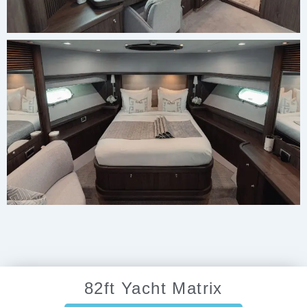
82ft Yacht Matrix