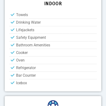
INDOOR
Towels
Drinking Water
Lifejackets
Safety Equipment
Bathroom Amenities
Cooker
Oven
Refrigerator
Bar Counter
Icebox