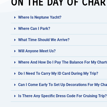
ON THE DAY OF CHAR
Where Is Neptune Yacht?
Where Can I Park?
What Time Should We Arrive?
Will Anyone Meet Us?
Where And How Do I Pay The Balance For My Chart
Do I Need To Carry My ID Card During My Trip?
Can I Come Early To Set Up Decorations For My Cha
Is There Any Specific Dress Code For Cruising Trip?