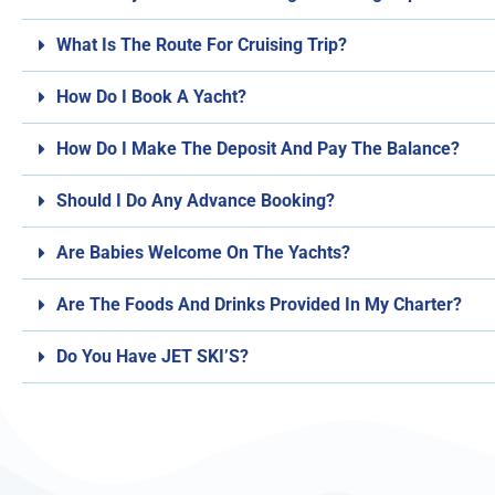
What Is The Route For Cruising Trip?
How Do I Book A Yacht?
How Do I Make The Deposit And Pay The Balance?
Should I Do Any Advance Booking?
Are Babies Welcome On The Yachts?
Are The Foods And Drinks Provided In My Charter?
Do You Have JET SKI’S?