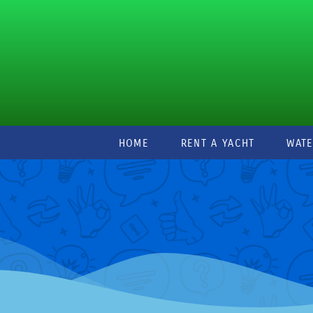
HOME
RENT A YACHT
WATE