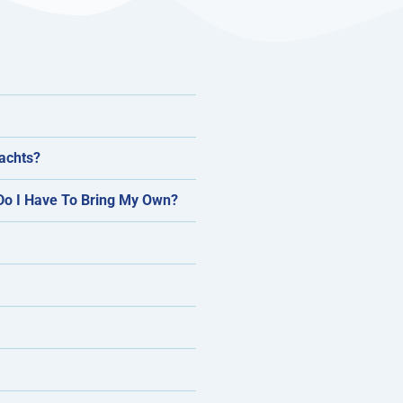
Yachts?
 Do I Have To Bring My Own?