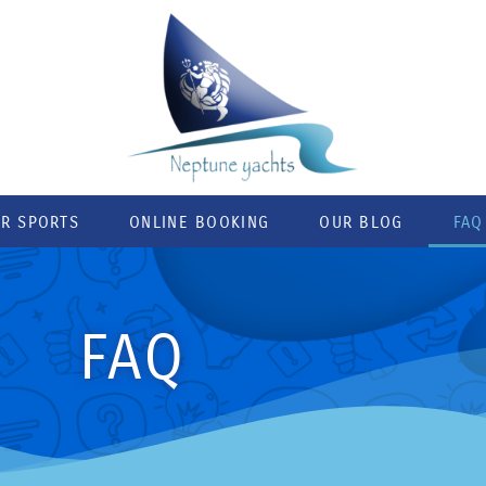
R SPORTS
ONLINE BOOKING
OUR BLOG
FAQ
FAQ