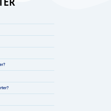
TER
er?
rter?