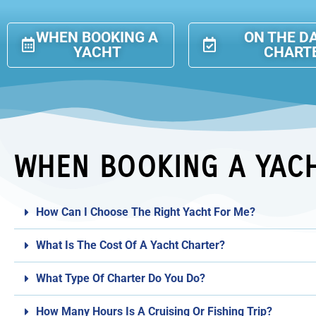
WHEN BOOKING A
ON THE D
YACHT
CHART
WHEN BOOKING A YAC
How Can I Choose The Right Yacht For Me?
What Is The Cost Of A Yacht Charter?
What Type Of Charter Do You Do?
How Many Hours Is A Cruising Or Fishing Trip?