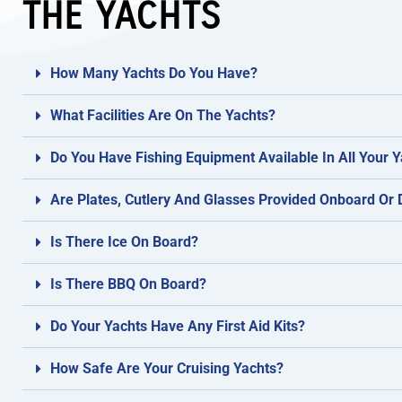
THE YACHTS
How Many Yachts Do You Have?
What Facilities Are On The Yachts?
Do You Have Fishing Equipment Available In All Your 
Are Plates, Cutlery And Glasses Provided Onboard Or
Is There Ice On Board?
Is There BBQ On Board?
Do Your Yachts Have Any First Aid Kits?
How Safe Are Your Cruising Yachts?