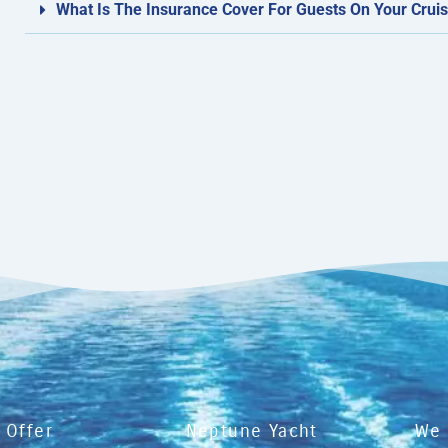
What Is The Insurance Cover For Guests On Your Cruis
 Offer
Neptune Yacht
We 