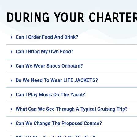
DURING YOUR CHARTE
Can I Order Food And Drink?
Can I Bring My Own Food?
Can We Wear Shoes Onboard?
Do We Need To Wear LIFE JACKETS?
Can I Play Music On The Yacht?
What Can We See Through A Typical Cruising Trip?
Can We Change The Proposed Course?