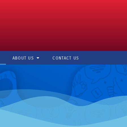
ABOUT US
CONTACT US