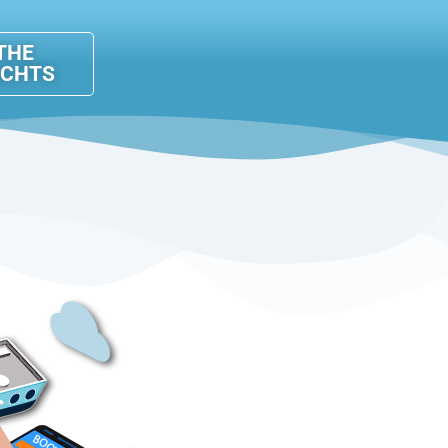
THE
ACHTS