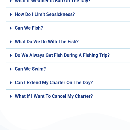
What If Weather Is Bad On The Day?
How Do I Limit Seasickness?
Can We Fish?
What Do We Do With The Fish?
Do We Always Get Fish During A Fishing Trip?
Can We Swim?
Can I Extend My Charter On The Day?
What If I Want To Cancel My Charter?