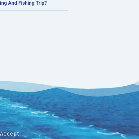
ing And Fishing Trip?
Accept