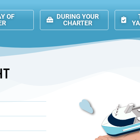
AY OF
DURING YOUR
ER
CHARTER
Y
HT