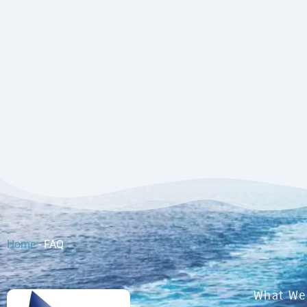
Home
-
FAQ
What We